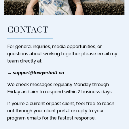
CONTACT
For general inquiries, media opportunities, or
questions about working together, please email my
team directly at:
→
support@lawyerbritt.co
We check messages regularly Monday through
Friday and aim to respond within 2 business days.
If you're a current or past client, feel free to reach
out through your client portal or reply to your
program emails for the fastest response.