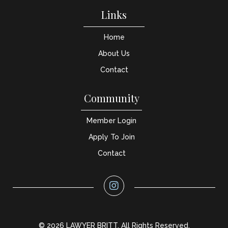
Links
Home
About Us
Contact
Community
Member Login
Apply To Join
Contact
© 2026 LAWYER BRITT. All Rights Reserved.