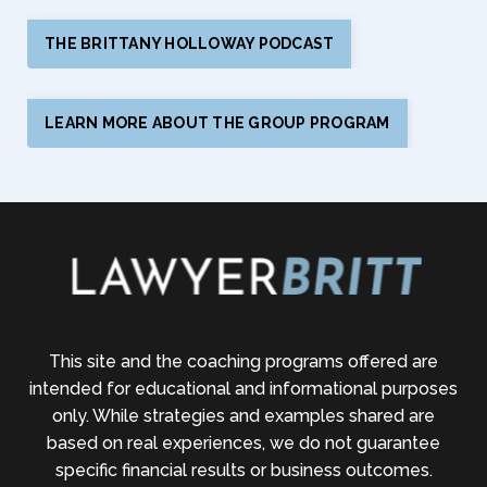
THE BRITTANY HOLLOWAY PODCAST
LEARN MORE ABOUT THE GROUP PROGRAM
This site and the coaching programs offered are
intended for educational and informational purposes
only. While strategies and examples shared are
based on real experiences, we do not guarantee
specific financial results or business outcomes.