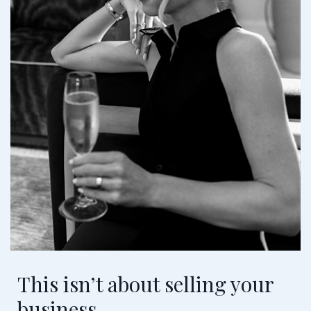
This isn’t about selling your
business.