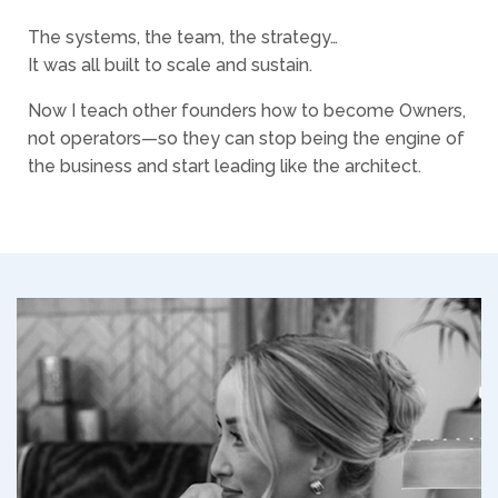
The systems, the team, the strategy…
It was all built to scale and sustain.
Now I teach other founders how to become Owners,
not operators—so they can stop being the engine of
the business and start leading like the architect.