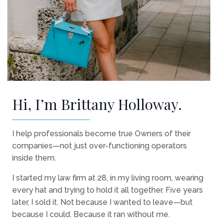
Hi, I’m Brittany Holloway.
I help professionals become true Owners of their
companies—not just over-functioning operators
inside them.
I started my law firm at 28, in my living room, wearing
every hat and trying to hold it all together. Five years
later, I sold it. Not because I wanted to leave—but
because I could. Because it ran without me.