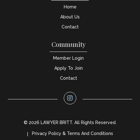
Home
About Us
Contact
Community
Member Login
Apply To Join
Contact
© 2026 LAWYER BRITT. All Rights Reserved.
Privacy Policy & Terms And Conditions