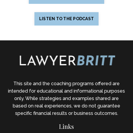
LISTEN TO THE PODCAST
This site and the coaching programs offered are
intended for educational and informational purposes
only. While strategies and examples shared are
based on real experiences, we do not guarantee
specific financial results or business outcomes.
Links