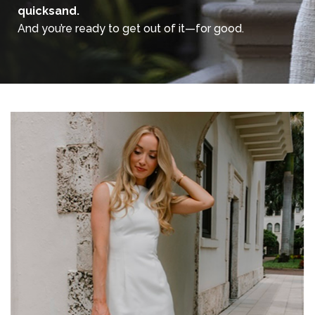
quicksand.
And you’re ready to get out of it—for good.