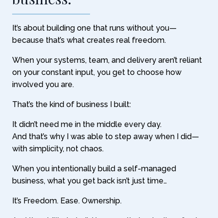
It’s about building one that runs without you—
because that’s what creates real freedom.
When your systems, team, and delivery aren’t reliant
on your constant input, you get to choose how
involved you are.
That’s the kind of business I built:
It didn’t need me in the middle every day.
And that’s why I was able to step away when I did—
with simplicity, not chaos.
When you intentionally build a self-managed
business, what you get back isn’t just time…
It’s Freedom. Ease. Ownership.