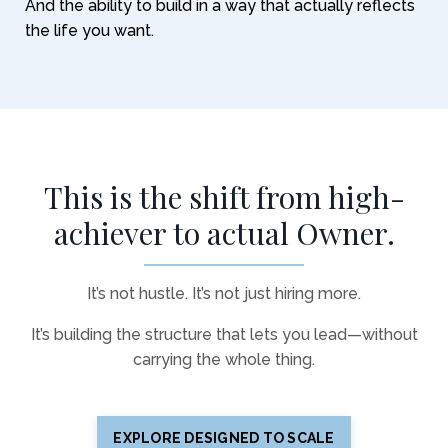
And the ability to build in a way that actually reflects
the life you want.
This is the shift from high-
achiever to actual Owner.
It’s not hustle. It’s not just hiring more.
It’s building the structure that lets you lead—without
carrying the whole thing.
EXPLORE DESIGNED TO SCALE