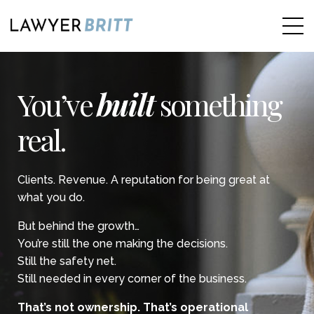
You’ve
built
something
real.
Clients. Revenue. A reputation for being great at
what you do.
But behind the growth…
You’re still the one making the decisions.
Still the safety net.
Still needed in every corner of the business.
That’s not ownership. That’s operational