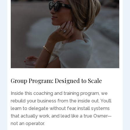
Group Program: Designed to Scale
Inside this coaching and training program, we
rebuild your business from the inside out. You’ll
learn to delegate without fear, install systems
that actually work, and lead like a true Owner—
not an operator.