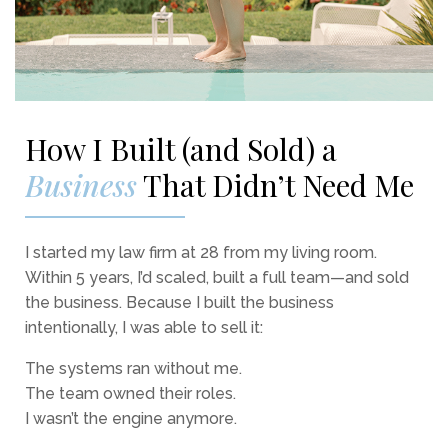
How I Built (and Sold) a
Business
That Didn’t Need Me
I started my law firm at 28 from my living room.
Within 5 years, I’d scaled, built a full team—and sold
the business. Because I built the business
intentionally, I was able to sell it:
The systems ran without me.
The team owned their roles.
I wasn’t the engine anymore.