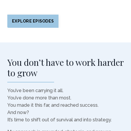
EXPLORE EPISODES
You don’t have to work harder
to grow
You’ve been carrying it all.
You’ve done more than most.
You made it this far, and reached success.
And now?
It’s time to shift out of survival and into strategy.