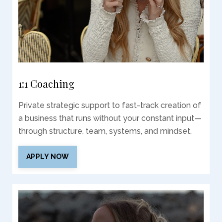
1:1 Coaching
Private strategic support to fast-track creation of
a business that runs without your constant input—
through structure, team, systems, and mindset.
APPLY NOW