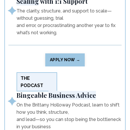
Scaling
with 1:1 Support
The clarity, structure, and support to scale—
without guessing, trial
and error, or procrastinating another year to fix
what’s not working.
APPLY NOW →
THE
PODCAST
Bingeable
Business Advice
On the Brittany Holloway Podcast, learn to shift
how you think, structure,
and lead—so you can stop being the bottleneck
in your business