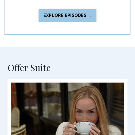
EXPLORE EPISODES →
Offer Suite