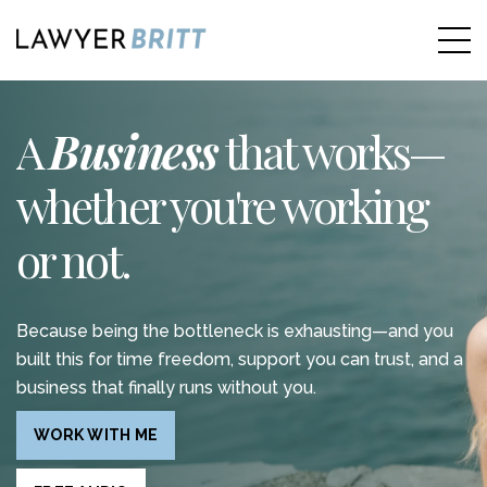
A
Business
that works—
whether you're working
or not.
Because being the bottleneck is exhausting—and you
built this for time freedom, support you can trust, and a
business that finally runs without you.
WORK WITH ME