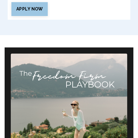
APPLY NOW