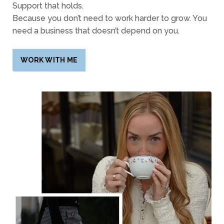
Support that holds.
Because you don’t need to work harder to grow. You
need a business that doesn’t depend on you.
WORK WITH ME