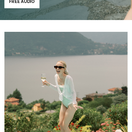
FREE AUDIO