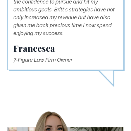
the confidence to pursue and hit my
ambitious goals. Britt's strategies have not
only increased my revenue but have also
given me back precious time I now spend
enjoying my success.
Francesca
7-Figure Law Firm Owner