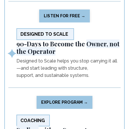
LISTEN FOR FREE →
DESIGNED TO SCALE
90-Days to Become the
Owner, not
the Operator
Designed to Scale helps you stop carrying it all
—and start leading with structure,
support, and sustainable systems.
EXPLORE PROGRAM →
COACHING