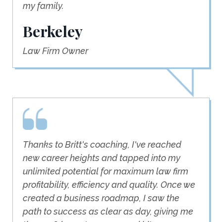
my family.
Berkeley
Law Firm Owner
Thanks to Britt's coaching, I've reached
new career heights and tapped into my
unlimited potential for maximum law firm
profitability, efficiency and quality. Once we
created a business roadmap, I saw the
path to success as clear as day, giving me