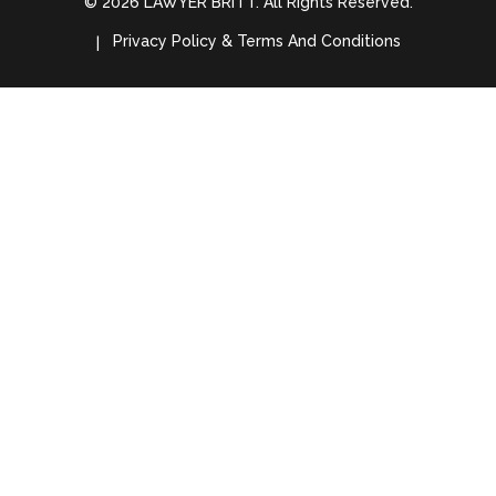
© 2026 LAWYER BRITT. All Rights Reserved.
Privacy Policy & Terms And Conditions