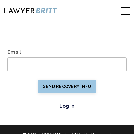
Recover Password
Email
SEND RECOVERY INFO
Log In