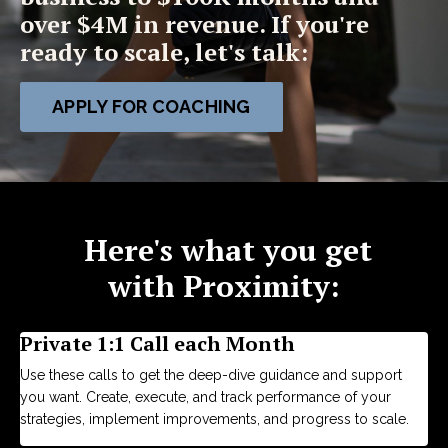
over $4M in revenue. If you're
ready to scale, let's talk:
APPLY FOR COACHING
Here's what you get
with Proximity:
Private 1:1 Call each Month
Use these calls to get the deep-dive guidance and support
you want. Create, execute, and track performance of your
strategies, implement improvements, and progress to scale.