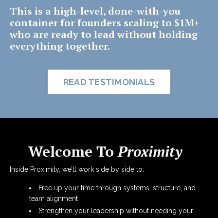
This is a high-level, done-with-you
container for founders scaling to $1M+
who are ready to lead without holding
everything together.
READ TESTIMONIALS
Welcome To
Proximity
Inside Proximity, we’ll work side by side to:
Free up your time through systems, structure, and
team alignment
Strengthen your leadership without needing your