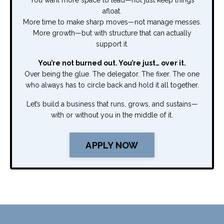
You want more space to lead—not just keep things
afloat.
More time to make sharp moves—not manage messes.
More growth—but with structure that can actually
support it.
You’re not burned out. You’re just… over it.
Over being the glue. The delegator. The fixer. The one
who always has to circle back and hold it all together.
Let’s build a business that runs, grows, and sustains—
with or without you in the middle of it.
APPLY NOW