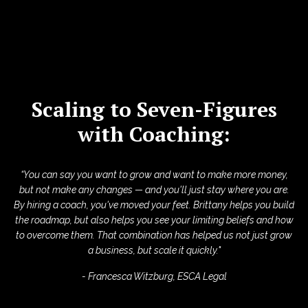
Scaling to Seven-Figures
with Coaching:
“You can say you want to grow and want to make more money,
but not make any changes — and you'll just stay where you are.
By hiring a coach, you've moved your feet. Brittany helps you build
the roadmap, but also helps you see your limiting beliefs and how
to overcome them. That combination has helped us not just grow
a business, but scale it quickly."
- Francesca Witzburg, ESCA Legal