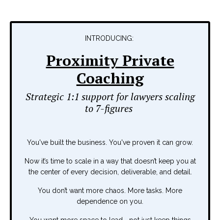
INTRODUCING:
Proximity Private
Coaching
Strategic 1:1 support for lawyers scaling
to 7-figures
You've built the business. You've proven it can grow.
Now it’s time to scale in a way that doesn’t keep you at
the center of every decision, deliverable, and detail.
You don’t want more chaos. More tasks. More
dependence on you.