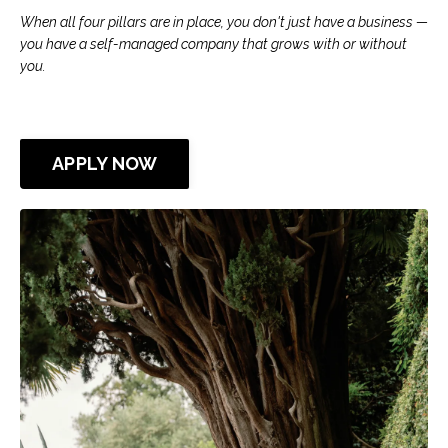
When all four pillars are in place, you don't just have a business —
you have a self-managed company that grows with or without
you.
APPLY NOW