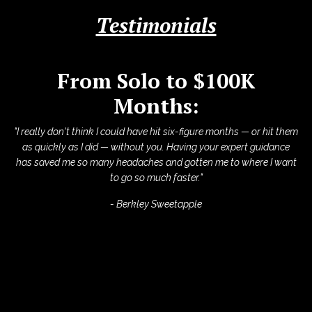
Testimonials
From Solo to $100K
Months:
"I really don't think I could have hit six-figure months — or hit them
as quickly as I did — without you. Having your expert guidance
has saved me so many headaches and gotten me to where I want
to go so much faster."
- Berkley Sweetapple