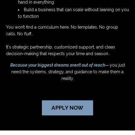
hand in everything
Build a business that can scale without leaning on you
to function
You won’t find a curriculum here. No templates. No group
calls. No fluff.
It's strategic partnership, customized support, and clean
decision-making that respects your time and season.
Because your biggest dreams aren’t out of reach—
you just
need the systems, strategy, and guidance to make them a
reality.
APPLY NOW