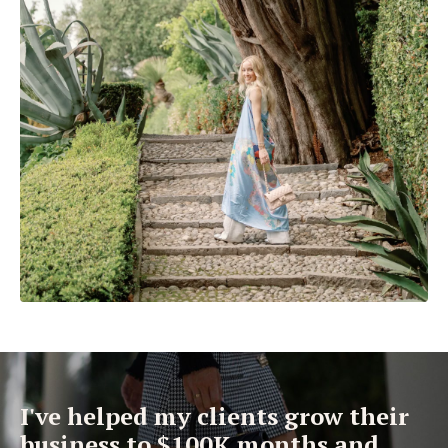
I've helped my clients grow their
business to $100K months and