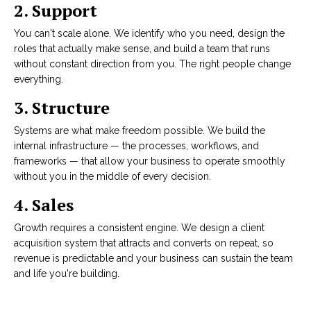
2. Support
You can't scale alone. We identify who you need, design the
roles that actually make sense, and build a team that runs
without constant direction from you. The right people change
everything.
3. Structure
Systems are what make freedom possible. We build the
internal infrastructure — the processes, workflows, and
frameworks — that allow your business to operate smoothly
without you in the middle of every decision.
4.
Sales
Growth requires a consistent engine. We design a client
acquisition system that attracts and converts on repeat, so
revenue is predictable and your business can sustain the team
and life you're building.