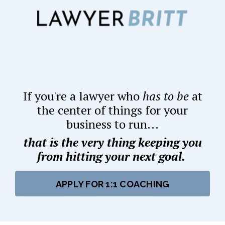
If you're a lawyer who
has to be
at
the center of things for your
business to run...
that is the very thing keeping you
from hitting your next goal.
APPLY FOR 1:1 COACHING