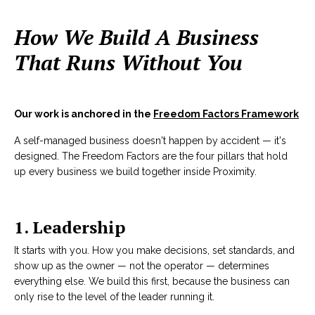
How We Build A Business
That Runs Without You
Our work is anchored in the
Freedom Factors Framework
A self-managed business doesn't happen by accident — it's
designed. The Freedom Factors are the four pillars that hold
up every business we build together inside Proximity.
1. Leadership
It starts with you. How you make decisions, set standards, and
show up as the owner — not the operator — determines
everything else. We build this first, because the business can
only rise to the level of the leader running it.