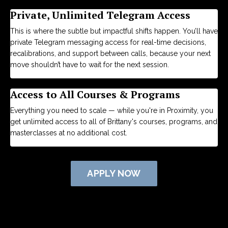
Private, Unlimited Telegram Access
This is where the subtle but impactful shifts happen.
You’ll have
private Telegram messaging access for real-time decisions,
recalibrations, and support between calls, because your next
move shouldn’t have to wait for the next session.
Access to All Courses & Programs
Everything you need to scale — while you're in Proximity, you
get unlimited access to all of Brittany's courses, programs, and
masterclasses at no additional cost.
APPLY NOW